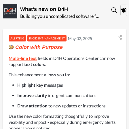
What's new on D4H
Building you uncomplicated software for ‍emergency management
May 02, 2025
ALERTING
INCIDENT MANAGEMENT
Color with Purpose
Multi-line text
fields in D4H Operations Center can now 
support
 text colors
.
This enhancement allows you to:
Highlight key messages
Improve clarity
 in urgent communications
Draw attention
 to new updates or instructions
Use the new color formatting thoughtfully to improve 
visibility and impact - especially during emergency alerts 
or operational notices.