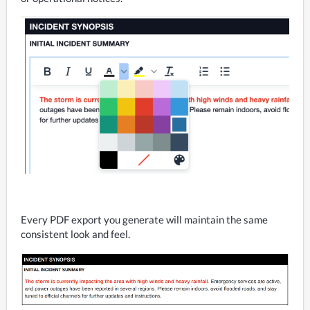
Every PDF export you generate will maintain the same 
consistent look and feel.