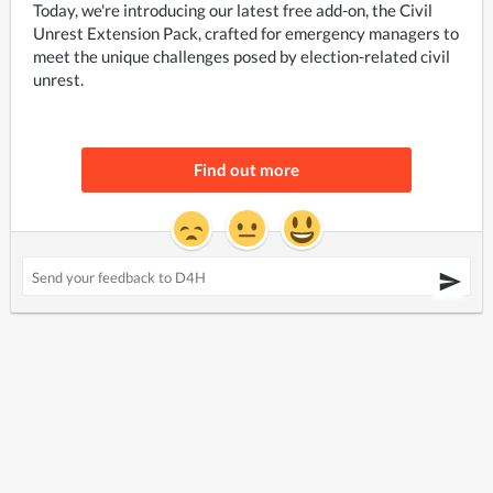
Today, we're introducing our latest free add-on, the Civil 
Unrest Extension Pack, crafted for emergency managers to 
meet the unique challenges posed by election-related civil 
unrest.
Find out more