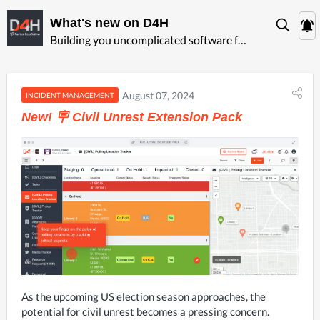
What's new on D4H
Building you uncomplicated software for ‍emergency management
August 07, 2024
INCIDENT MANAGEMENT
New! 🪧 Civil Unrest Extension Pack
As the upcoming US election season approaches, the 
potential for civil unrest becomes a pressing concern. 