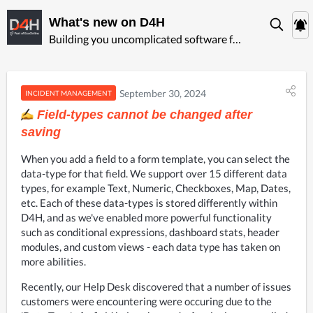
What's new on D4H
Building you uncomplicated software for ‍emergency management
September 30, 2024
INCIDENT MANAGEMENT
Field-types cannot be changed after
saving
When you add a field to a form template, you can select the 
data-type for that field. We support over 15 different data 
types, for example Text, Numeric, Checkboxes, Map, Dates, 
etc. Each of these data-types is stored differently within 
D4H, and as we've enabled more powerful functionality 
such as conditional expressions, dashboard stats, header 
modules, and custom views - each data type has taken on 
more abilities.
Recently, our Help Desk discovered that a number of issues 
customers were encountering were occuring due to the 