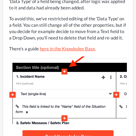
'Data Type' of a field being changed, after logic was applied 
to it and data had already been added.
To avoid this, we've restricted editing of the 'Data Type' on 
a field. You can still change all of the other properties, but if 
you decide for example decide to move from a Text field to 
a Drop Down, you'll need to delete that field and re-add it. 
There's a guide 
here in the Knowledge Base
.