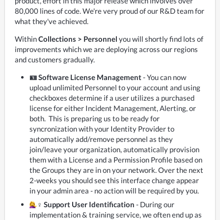
product, effort in this major release which involves over 
80,000 lines of code. We're very proud of our R&D team for 
what they've achieved. 
Within 
Collections > Personnel
 you will shortly find lots of 
improvements which we are deploying across our regions 
and customers gradually.
🪪 Software License Management
- You can now
upload unlimited Personnel to your account and using
checkboxes determine if a user utilizes a purchased
license for either Incident Management, Alerting, or
both. This is preparing us to be ready for
syncronization with your Identity Provider to
automatically add/remove personnel as they
join/leave your organization, automatically provision
them with a License and a Permission Profile based on
the Groups they are in on your network. Over the next
2-weeks you should see this interface change appear
in your admin area - no action will be required by you.
‍♀️ Support User Identification
- During our
implementation & training service, we often end up as