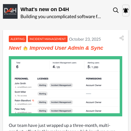
What's new on D4H
Building you uncomplicated software for ‍emergency management
October 23, 2025
ALERTING
INCIDENT MANAGEMENT
New!
Improved User Admin & Sync
Our team have just wrapped up a three-month, multi-