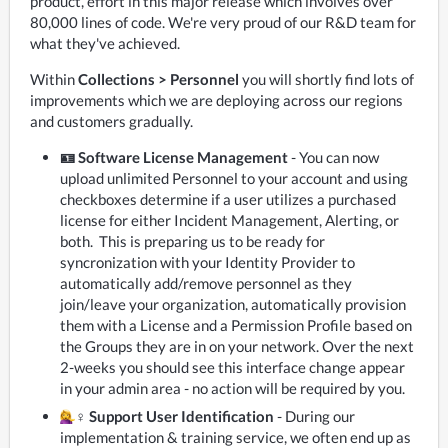
product, effort in this major release which involves over 
80,000 lines of code. We're very proud of our R&D team for 
what they've achieved. 
Within 
Collections > Personnel
 you will shortly find lots of 
improvements which we are deploying across our regions 
and customers gradually.
🪪 Software License Management
- You can now
upload unlimited Personnel to your account and using
checkboxes determine if a user utilizes a purchased
license for either Incident Management, Alerting, or
both. This is preparing us to be ready for
syncronization with your Identity Provider to
automatically add/remove personnel as they
join/leave your organization, automatically provision
them with a License and a Permission Profile based on
the Groups they are in on your network. Over the next
2-weeks you should see this interface change appear
in your admin area - no action will be required by you.
‍♀️ Support User Identification
- During our
implementation & training service, we often end up as