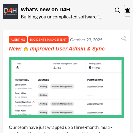
What's new on D4H
Building you uncomplicated software for ‍emergency management
October 23, 2025
ALERTING
INCIDENT MANAGEMENT
New!
Improved User Admin & Sync
Our team have just wrapped up a three-month, multi-