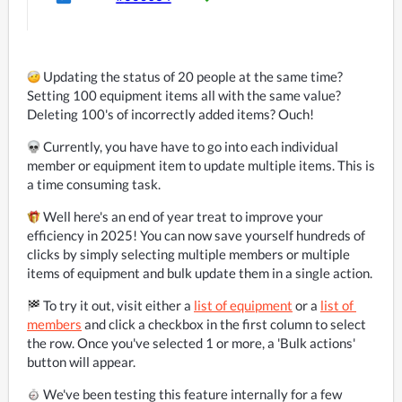
 Updating the status of 20 people at the same time? 
Setting 100 equipment items all with the same value? 
Deleting 100's of incorrectly added items? Ouch!
 Currently, you have have to go into each individual 
member or equipment item to update multiple items. This is 
a time consuming task.
 Well here's an end of year treat to improve your 
efficiency in 2025! You can now save yourself hundreds of 
clicks by simply selecting multiple members or multiple 
items of equipment and bulk update them in a single action.
 To try it out, visit either a 
list of equipment
 or a 
list of 
members
 and click a checkbox in the first column to select 
the row. Once you've selected 1 or more, a 'Bulk actions' 
button will appear.
️ We've been testing this feature internally for a few 