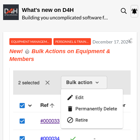
What's new on D4H
Building you uncomplicated software for ‍emergency management
December 17, 2024
EQUIPMENT MANAGEMENT
PERSONNEL & TRAINING
New!
️ Bulk Actions on Equipment &
Members