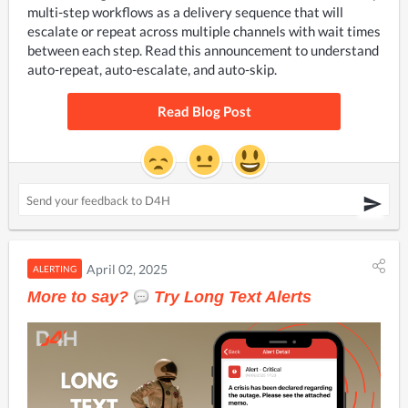
multi-step workflows as a delivery sequence that will 
escalate or repeat across multiple channels with wait times 
between each step. Read this announcement to understand 
auto-repeat, auto-escalate, and auto-skip.
Read Blog Post
April 02, 2025
ALERTING
More to say?
Try Long Text Alerts