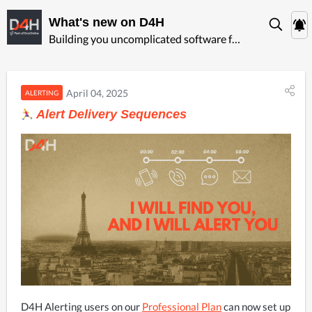
What's new on D4H
Building you uncomplicated software for ‍emergency management
April 04, 2025
ALERTING
Alert Delivery Sequences
D4H Alerting users on our 
Professional Plan
 can now set up 