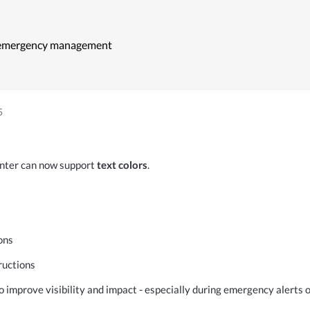
r ‍emergency management
5
nter can now support
 text colors
.
ons
ructions
 improve visibility and impact - especially during emergency alerts o