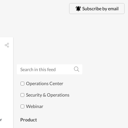
Subscribe by email
Operations Center
Security & Operations
Webinar
r 
Product