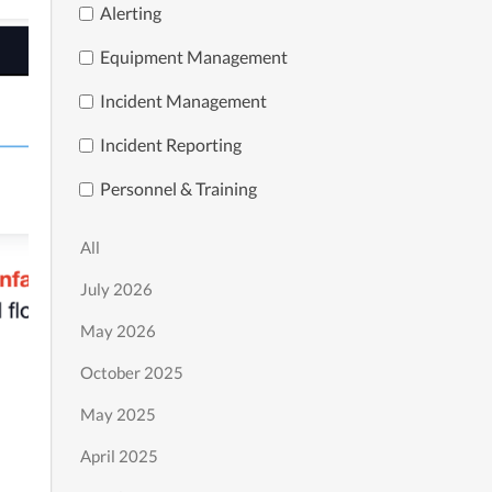
Alerting
Equipment Management
Incident Management
Incident Reporting
Personnel & Training
All
July 2026
May 2026
October 2025
May 2025
April 2025