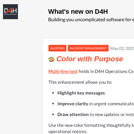
What's new on D4H
Building you uncomplicated software fo
May 02, 202
ALERTING
INCIDENT MANAGEMENT
Color with Purpose
Multi-line text
fields in D4H Operations Ce
This enhancement allows you to:
Highlight key messages
Improve clarity
 in urgent communicati
Draw attention
 to new updates or inst
Use the new color formatting thoughtfully to
operational notices.