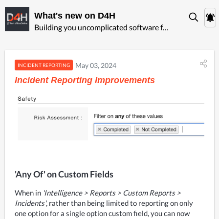
What's new on D4H
Building you uncomplicated software for ‍emergency management
May 03, 2024
INCIDENT REPORTING
Incident Reporting Improvements
'Any Of' on Custom Fields
When in 
'Intelligence > Reports > Custom Reports > 
Incidents'
, rather than being limited to reporting on only  
one option for a single option custom field, you can now 