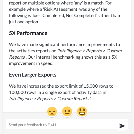
report on multiple options where 'any' is a match. For 
example where a 'Risk Assessment' was any of the 
following values 'Completed, Not Completed' rather than 
just one option.
5X Performance
We have made significant performance improvements to 
the activities reports on 
'Intelligence > Reports > Custom 
Reports'
. Our internal benchmarking shows this as a 5X 
improvement in speed.
Even Larger Exports
We have increased the export limit of 15,000 rows to 
100,000 rows in a single export of activity data in 
Intelligence > Reports > Custom Reports'
.