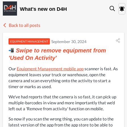
What's new on D4H
Back to all posts
September 30, 2024
EQUIPMENT MANAGEMENT
Swipe to remove equipment from
'Used On Activity'
Our 
Equipment Management mobile app
 scanner is fast. As 
equipment leaves your truck or warehouse, open the 
camera and scan everything onto the activity to start a 
timer or marks as used.
We've had reports that the camera is so fast, it can pick up 
multiple-barcodes in view and more importantly that we'd 
left out a 'Remove from activity' function on mobile.
So now if you scan the wrong thing, you can update to the 
latest version of the app from the app store to be able to 