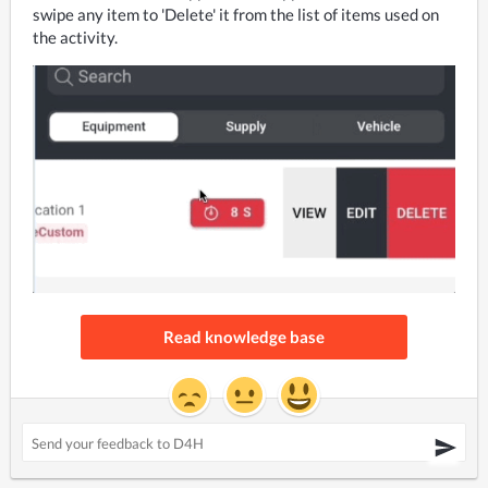
swipe any item to 'Delete' it from the list of items used on 
the activity.
Read knowledge base