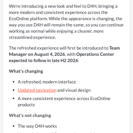
We're introducing a new look and feel to D4H, bringing a 
more modern and consistent experience across the 
EcoOnline platform. While the appearance is changing, the 
way you use D4H will remain the same, so you can continue 
working as normal while enjoying a cleaner, more 
streamlined experience.
The refreshed experience will first be introduced to 
Team 
Manager on August 4, 2026
, with 
Operations Center 
expected to follow in late H2 2026
. 
What's changing
A refreshed, modern interface
Updated navigation
and visual design
A more consistent experience across EcoOnline
products
What's not changing
The way D4H works