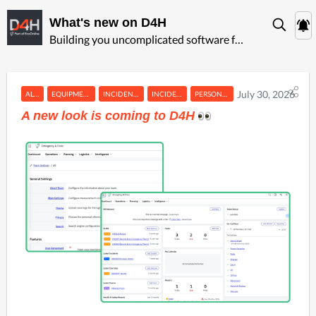
What's new on D4H
Building you uncomplicated software for ‍emergency management
July 30, 2026
ALERTING
EQUIPMENT MANAGEMENT
INCIDENT MANAGEMENT
INCIDENT REPORTING
PERSONNEL & TRAINING
A new look is coming to D4H